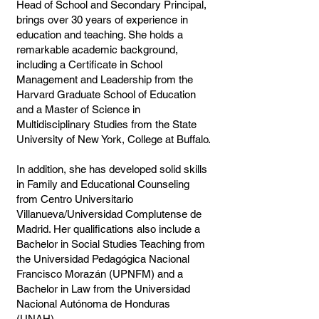
Head of School and Secondary Principal,
brings over 30 years of experience in
education and teaching. She holds a
remarkable academic background,
including a Certificate in School
Management and Leadership from the
Harvard Graduate School of Education
and a Master of Science in
Multidisciplinary Studies from the State
University of New York, College at Buffalo.
In addition, she has developed solid skills
in Family and Educational Counseling
from Centro Universitario
Villanueva/Universidad Complutense de
Madrid. Her qualifications also include a
Bachelor in Social Studies Teaching from
the Universidad Pedagógica Nacional
Francisco Morazán (UPNFM) and a
Bachelor in Law from the Universidad
Nacional Autónoma de Honduras
(UNAH).