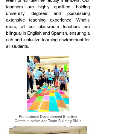
team of 43 full-time faculty members. Our
teachers are highly qualified, holding
university degrees and possessing
extensive teaching experience. What's
more, all our classroom teachers are
bilingual in English and Spanish, ensuring a
rich and inclusive learning environment for
all students.
Professional Development-Effective
Communication and Team-Building Skills