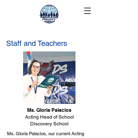
Staff and Teachers
Ms. Gloria Palacios
Acting Head of School
Discovery School
Ms. Gloria Palacios, our current Acting