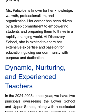
Ms. Palacios is known for her knowledge,
warmth, professionalism, and
organization. Her career has been driven
by a deep commitment to empowering
students and preparing them to thrive in a
rapidly changing world. At Discovery
School, she is excited to share her
extensive expertise and passion for
education, guiding our community with
purpose and dedication.
Dynamic, Nurturing,
and Experienced
Teachers
In the
2024-2025
school year, we have two
principals overseeing the Lower School
and Upper School, along with a dedicated