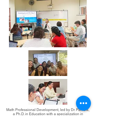
Math Professional Development, led by Dr. Pamela,
a Ph.D. in Education with a specialization in
Mathematics.
Meet our staff