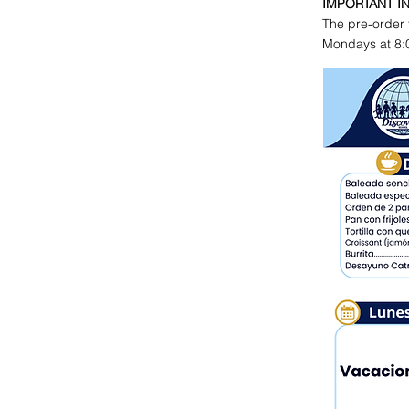
IMPORTANT I
The pre-order 
Mondays at 8: