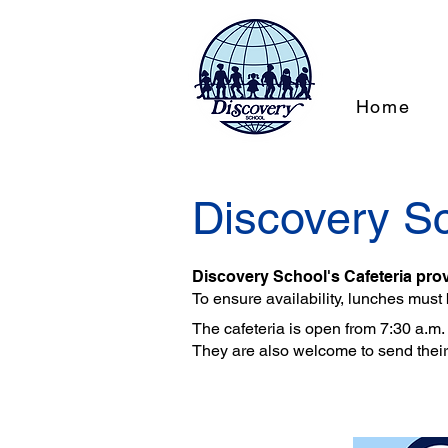
Home
Discovery Sc
Discovery School's Cafeteria prov
To ensure availability, lunches must
The cafeteria is open from 7:30 a.m. t
They are also welcome to send thei