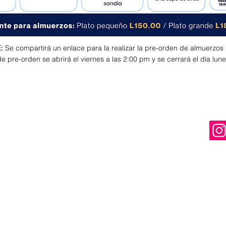
:
Se compartirá un enlace para la realizar la pre-orden de almuerzos
e pre-orden se abrirá el viernes a las 2:00 pm y se cerrará el día lune
ST
USEFUL INFORMATION
UNIFORMS
BUS SERVICE
ALMA
s
WOLVES QUEST