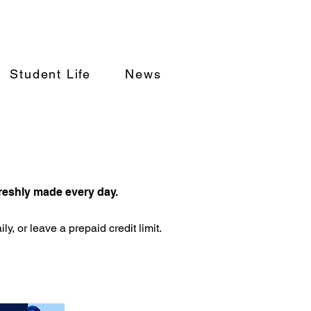
Student Life
News
freshly made every day.
y, or leave a prepaid credit limit.