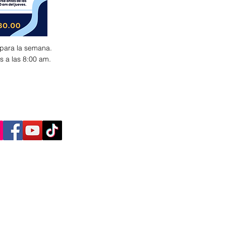
 para la semana.
s a las 8:00 am.
AY CONNECTED