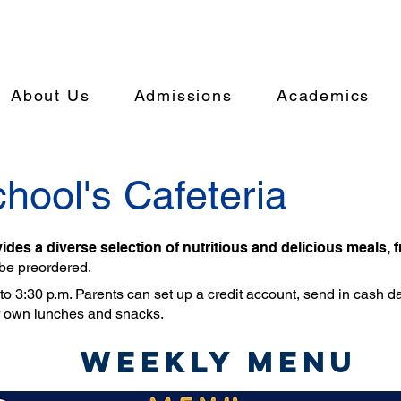
About Us
Admissions
Academics
hool's Cafeteria
ides a diverse selection of nutritious and delicious meals, 
 be preordered.
o 3:30 p.m. Parents can set up a credit account, send in cash dail
r own lunches and snacks.
Weekly Menu