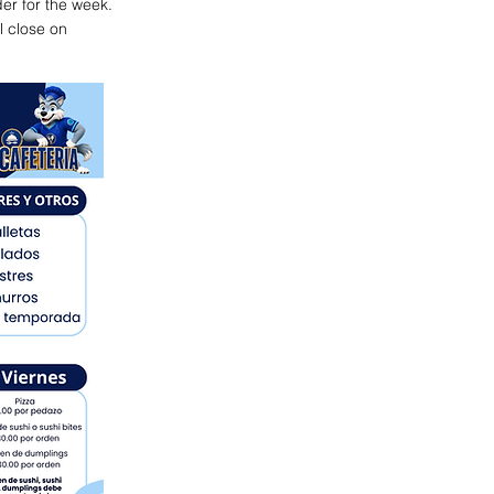
der for the week.
l close on