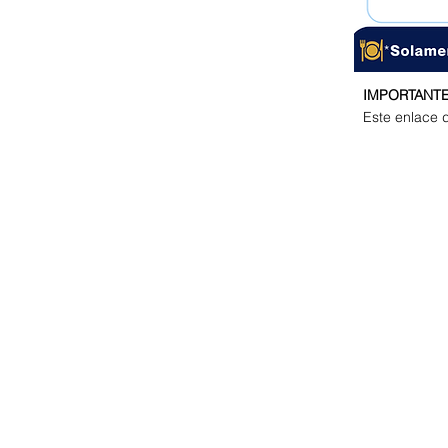
IMPORTANTE
Este enlace d
GET IN TOUCH
Email Address:
dswolves@discoveryschool.edu.hn
dsdirector@discoveryschool.edu.hn
ADDRESS
Zona El Molinón
A inmediaciones del Anillo Periférico,
antes de la salida de Valle de Ángele
Calle atrás del Espresso Americano y
Gasolinera Uno