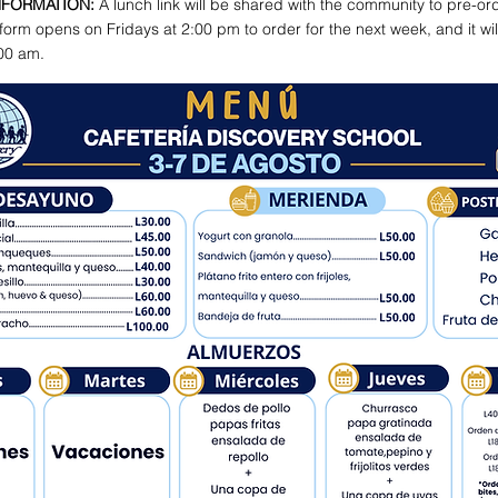
NFORMATION:
A lunch link will be shared with the community to pre-or
form opens on Fridays at 2:00 pm to order for the next week, and it wil
00 am.