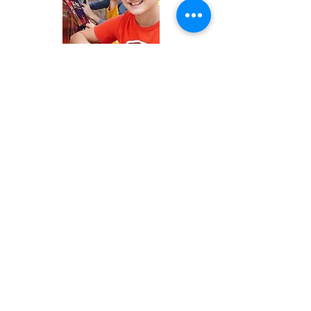
GET IN TOUCH
Email Address:
dswolves@discoveryschool.edu.hn
dsdirector@discoveryschool.edu.hn
ADDRESS
Zona El Molinón
A inmediaciones del Anillo Periférico,
antes de la salida de Valle de Ángeles
Calle atrás del Espresso Americano y
Gasolinera Uno
OFFICE HOURS