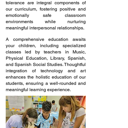
tolerance are integral components of
our curriculum, fostering positive and
emotionally safe classroom
environments while nurturing
meaningful interpersonal relationships.
A comprehensive education awaits
your children, including specialized
classes led by teachers in Music,
Physical Education, Library, Spanish,
and Spanish Social Studies. Thoughtful
integration of technology and art
enhances the holistic education of our
students, ensuring a well-rounded and
meaningful learning experience.