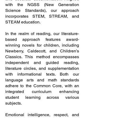
with the NGSS (New Generation
Science Standards), our approach
incorporates STEM, STREAM, and
STEAM education.
In the realm of reading, our literature-
based approach features award-
winning novels for children, including
Newberry, Caldecott, and Children’s
Classics. This method encompasses
independent and guided reading,
literature circles, and supplementation
with informational texts. Both our
language arts and math standards
adhere to the Common Core, with an
integrated curriculum enhancing
student learning across various
subjects.
Emotional intelligence, respect, and