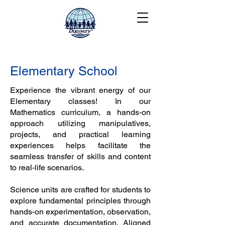
Elementary School
Experience the vibrant energy of our
Elementary classes! In our
Mathematics curriculum, a hands-on
approach utilizing manipulatives,
projects, and practical learning
experiences helps facilitate the
seamless transfer of skills and content
to real-life scenarios.
Science units are crafted for students to
explore fundamental principles through
hands-on experimentation, observation,
and accurate documentation. Aligned