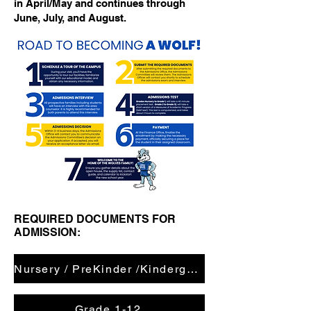
in April/May and continues through
June, July, and August.
REQUIRED DOCUMENTS FOR
ADMISSION:
Nursery / PreKinder /Kindergarten
Grade 1-12