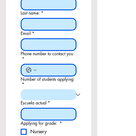
Last name:
*
Email
*
Phone number to contact you
*
Number of students applying:
*
Escuela actual
*
Applying for grade:
*
Nursery