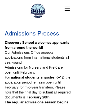
Admissions Process
Discovery School welcomes applicants
from around the world!
Our Admissions Office accepts
applications from international students all
year-round.
Admissions for Nursery and PreK are
open until February.
For
national students
in grades K–12, the
application period remains open until
February for mid-year transfers. Please
note that the final day to submit all required
documents is
February 20th.
The regular admissions season begins