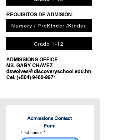
REQUISITOS DE ADMISIÓN:
Nursery / PreKinder /Kínder
Grado 1-12
ADMISSIONS OFFICE
MS. GABY CHÁVEZ
dswolves@discoveryschool.edu.hn
Cel. (+504)
9460-9971
Admissions Contact 
Form 
First name:
*