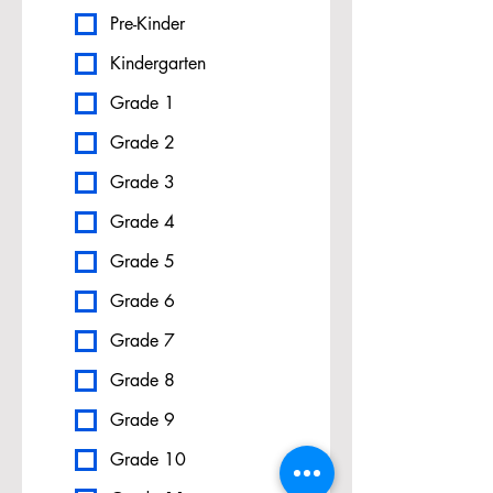
Pre-Kinder
Kindergarten
Grade 1
Grade 2
Grade 3
Grade 4
Grade 5
Grade 6
Grade 7
Grade 8
Grade 9
Grade 10