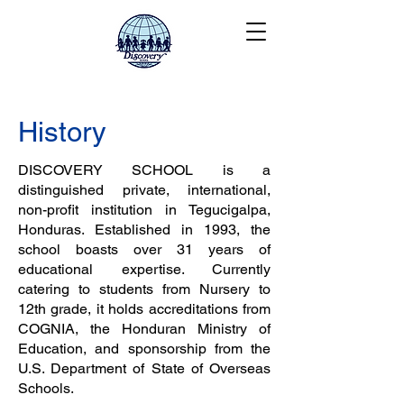
History
DISCOVERY SCHOOL is a
distinguished private, international,
non-profit institution in Tegucigalpa,
Honduras. Established in 1993, the
school boasts over 31 years of
educational expertise. Currently
catering to students from Nursery to
12th grade, it holds accreditations from
COGNIA, the Honduran Ministry of
Education, and sponsorship from the
U.S. Department of State of Overseas
Schools.