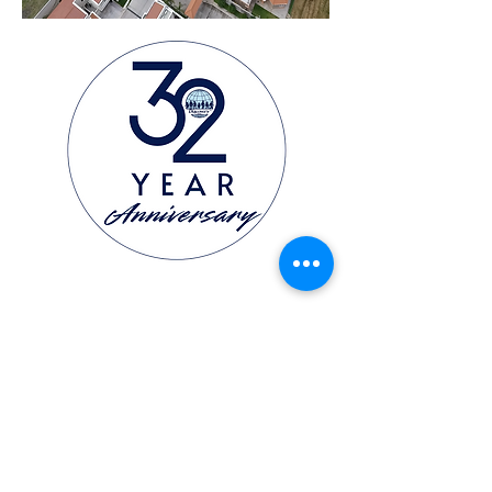
GET IN TOUCH
Email Address:
dswolves@discoveryschool.edu.hn
dsdirector@discoveryschool.edu.hn
ADDRESS
Zona El Molinón