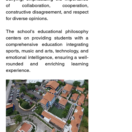
of collaboration, cooperation,
constructive disagreement, and respect
for diverse opinions.
The school's educational philosophy
centers on providing students with a
comprehensive education integrating
sports, music and arts, technology, and
emotional intelligence, ensuring a well-
rounded and enriching learning
experience.