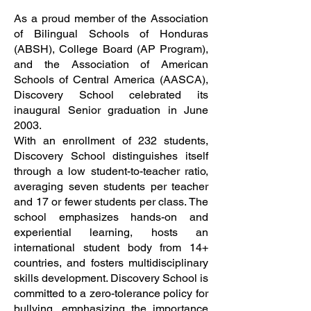
As a proud member of the Association
of Bilingual Schools of Honduras
(ABSH), College Board (AP Program),
and the Association of American
Schools of Central America (AASCA),
Discovery School celebrated its
inaugural Senior graduation in June
2003.
With an enrollment of 232 students,
Discovery School distinguishes itself
through a low student-to-teacher ratio,
averaging seven students per teacher
and 17 or fewer students per class. The
school emphasizes hands-on and
experiential learning, hosts an
international student body from 14+
countries, and fosters multidisciplinary
skills development. Discovery School is
committed to a zero-tolerance policy for
bullying, emphasizing the importance