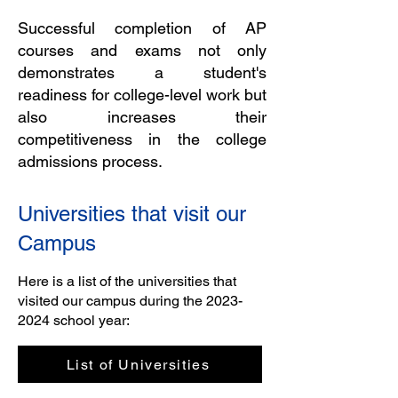
Successful completion of AP
courses and exams not only
demonstrates a student's
readiness for college-level work but
also increases their
competitiveness in the college
admissions process.
Universities that visit our
Campus
Here is a list of the universities that
visited our campus during the
2023-
2024
school year:
List of Universities