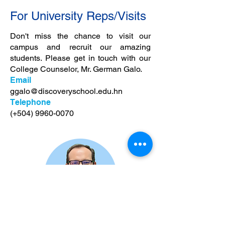
For University Reps/Visits
Don't miss the chance to visit our
campus and recruit our amazing
students. Please get in touch with our
College Counselor, Mr. German Galo.
Email
ggalo@discoveryschool.edu.hn
Telephone
(+504)
9960-0070