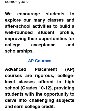
senior year.
We encourage students to
explore our many classes and
after-school activities to build a
well-rounded student profile,
improving their opportunities for
college acceptance and
scholarships.
AP Courses
Advanced Placement (AP)
courses are rigorous, college-
level classes offered in high
school (Grades 10-12), providing
students with the opportunity to
delve into challenging subjects
and earn college credit.