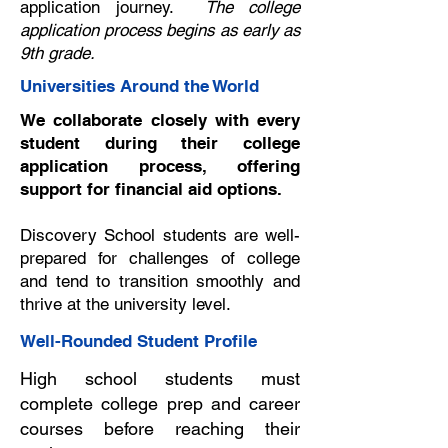
application journey.
The college
application process begins as early as
9th grade.
Universities Around the World
We collaborate closely with every
student during their college
application process, offering
support for financial aid options.
Discovery School students are well-
prepared for challenges of college
and tend to transition smoothly and
thrive at the university level.
Well-Rounded Student Profile
High school students must
complete college prep and career
courses before reaching their