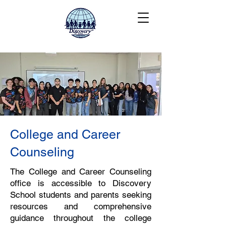
College and Career
Counseling
The College and Career Counseling
office is accessible to Discovery
School students and parents seeking
resources and comprehensive
guidance throughout the college