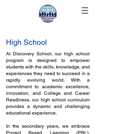
High School
At Discovery School, our high school
program is designed to empower
students with the skills, knowledge, and
experiences they need to succeed in a
rapidly evolving world. With a
commitment to academic excellence,
innovation, and College and Career
Readiness, our high school curriculum
provides a dynamic and challenging
educational experience.
In the secondary years, we embrace
Project Based Learning (PBL),