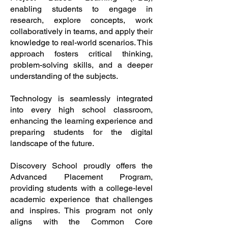
enabling students to engage in
research, explore concepts, work
collaboratively in teams, and apply their
knowledge to real-world scenarios. This
approach fosters critical thinking,
problem-solving skills, and a deeper
understanding of the subjects.
Technology is seamlessly integrated
into every high school classroom,
enhancing the learning experience and
preparing students for the digital
landscape of the future.
Discovery School proudly offers the
Advanced Placement Program,
providing students with a college-level
academic experience that challenges
and inspires. This program not only
aligns with the Common Core