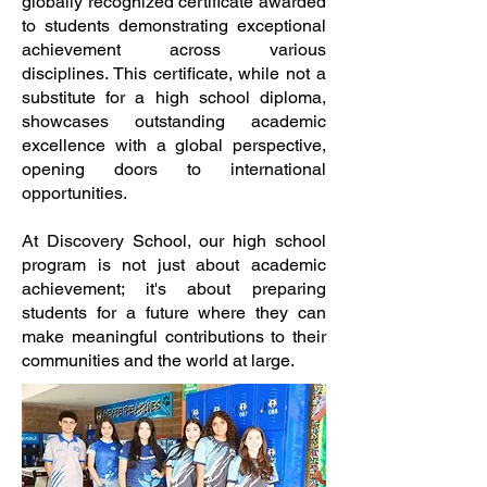
globally recognized certificate awarded
to students demonstrating exceptional
achievement across various
disciplines. This certificate, while not a
substitute for a high school diploma,
showcases outstanding academic
excellence with a global perspective,
opening doors to international
opportunities.
At Discovery School, our high school
program is not just about academic
achievement; it's about preparing
students for a future where they can
make meaningful contributions to their
communities and the world at large.