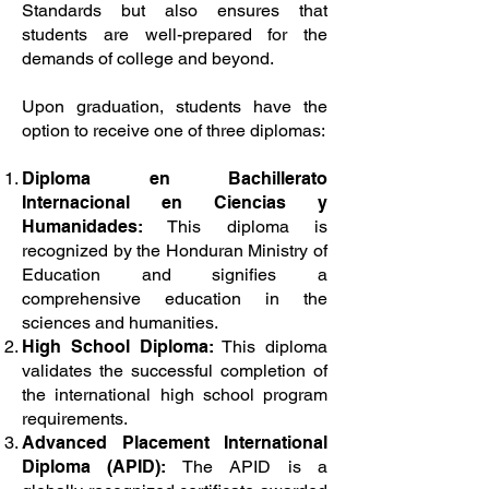
Standards but also ensures that
students are well-prepared for the
demands of college and beyond.
Upon graduation, students have the
option to receive one of three diplomas:
Diploma en Bachillerato
Internacional en Ciencias y
Humanidades:
This diploma is
recognized by the Honduran Ministry of
Education and signifies a
comprehensive education in the
sciences and humanities.
High School Diploma:
This diploma
validates the successful completion of
the international high school program
requirements.
Advanced Placement International
Diploma (APID):
The APID is a