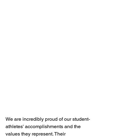
We are incredibly proud of our student-
athletes' accomplishments and the 
values they represent. Their 