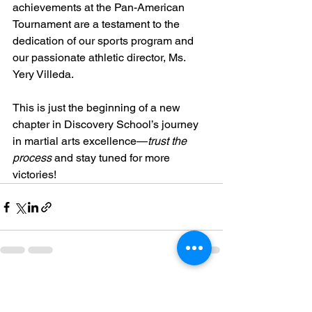
achievements at the Pan-American 
Tournament are a testament to the 
dedication of our sports program and 
our passionate athletic director, Ms. 
Yery Villeda.
This is just the beginning of a new 
chapter in Discovery School’s journey 
in martial arts excellence—
trust the 
process
 and stay tuned for more 
victories!
See All
Recent Posts