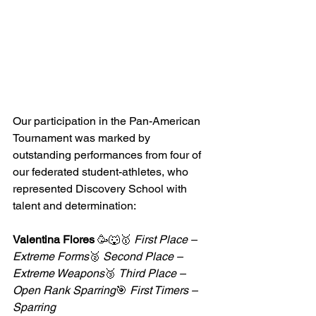
Our participation in the Pan-American 
Tournament was marked by 
outstanding performances from four of 
our federated student-athletes, who 
represented Discovery School with 
talent and determination:
Valentina Flores
 🥳🐺🥇 
First Place – 
Extreme Forms
🥈 
Second Place – 
Extreme Weapons
🥉 
Third Place – 
Open Rank Sparring
🎯 
First Timers – 
Sparring