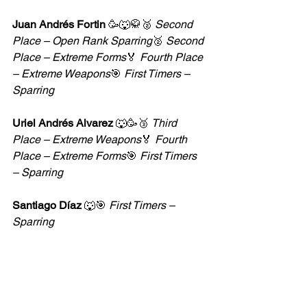
Juan Andrés Fortin
 🥳🐺🥋🥈 
Second 
Place – Open Rank Sparring
🥈 
Second 
Place – Extreme Forms
🏅 
Fourth Place 
– Extreme Weapons
🎯 
First Timers – 
Sparring
Uriel Andrés Alvarez
 🐺🥳🥉 
Third 
Place – Extreme Weapons
🏅 
Fourth 
Place – Extreme Forms
🎯 
First Timers 
– Sparring
Santiago Díaz
 🐺🎯 
First Timers – 
Sparring