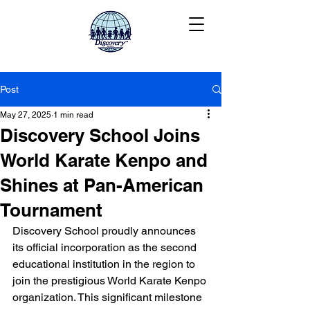
Post
May 27, 2025
1 min read
Discovery School Joins
World Karate Kenpo and
Shines at Pan-American
Tournament
Discovery School proudly announces 
its official incorporation as the second 
educational institution in the region to 
join the prestigious World Karate Kenpo 
organization. This significant milestone 