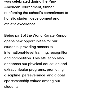
was celebrated during the Pan-
American Tournament, further 
reinforcing the school's commitment to 
holistic student development and 
athletic excellence.
Being part of the World Karate Kenpo 
opens new opportunities for our 
students, providing access to 
international-level training, recognition, 
and competition. This affiliation also 
enhances our physical education and 
extracurricular programs, promoting 
discipline, perseverance, and global 
sportsmanship values among our 
students.