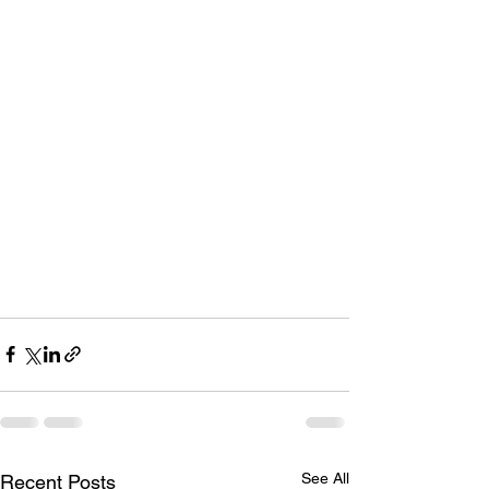
See All
Recent Posts