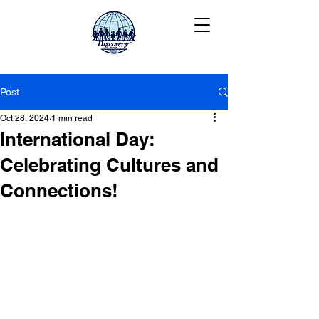
Post
Oct 28, 2024
1 min read
International Day:
Celebrating Cultures and
Connections!