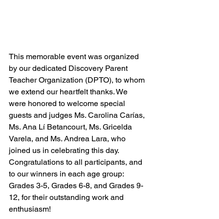
This memorable event was organized 
by our dedicated Discovery Parent 
Teacher Organization (DPTO), to whom 
we extend our heartfelt thanks. We 
were honored to welcome special 
guests and judges Ms. Carolina Carías, 
Ms. Ana Lí Betancourt, Ms. Gricelda 
Varela, and Ms. Andrea Lara, who 
joined us in celebrating this day. 
Congratulations to all participants, and 
to our winners in each age group: 
Grades 3-5, Grades 6-8, and Grades 9-
12, for their outstanding work and 
enthusiasm!