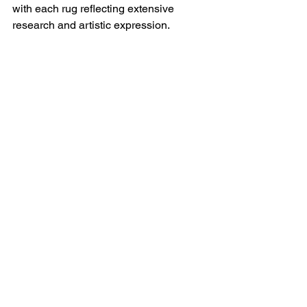
with each rug reflecting extensive 
research and artistic expression.