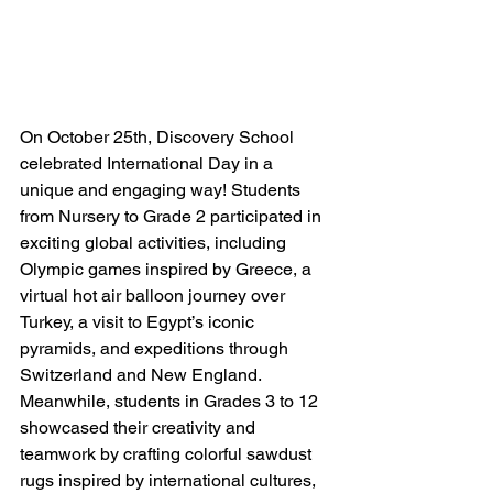
On October 25th, Discovery School 
celebrated International Day in a 
unique and engaging way! Students 
from Nursery to Grade 2 participated in 
exciting global activities, including 
Olympic games inspired by Greece, a 
virtual hot air balloon journey over 
Turkey, a visit to Egypt’s iconic 
pyramids, and expeditions through 
Switzerland and New England. 
Meanwhile, students in Grades 3 to 12 
showcased their creativity and 
teamwork by crafting colorful sawdust 
rugs inspired by international cultures, 