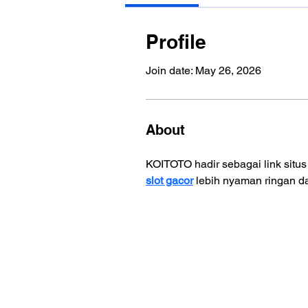
Profile
Join date: May 26, 2026
About
KOITOTO hadir sebagai link sit
slot gacor
 lebih nyaman ringan d