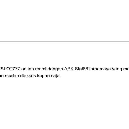
us SLOT777 online resmi dengan APK Slot88 terpercaya yang 
an mudah diakses kapan saja.