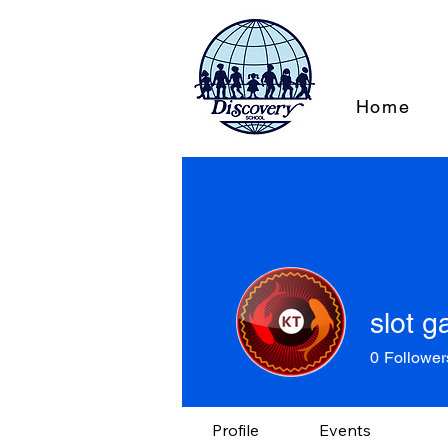
Home
slot g
0
Follower
Profile
Events