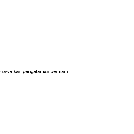
menawarkan pengalaman bermain 