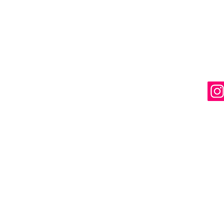
ST
USEFUL INFORMATION
UNIFORMS
BUS SERVICE
ALMA
s
WOLVES QUEST
SAT CENTER
JOB OPPORTUNITIES