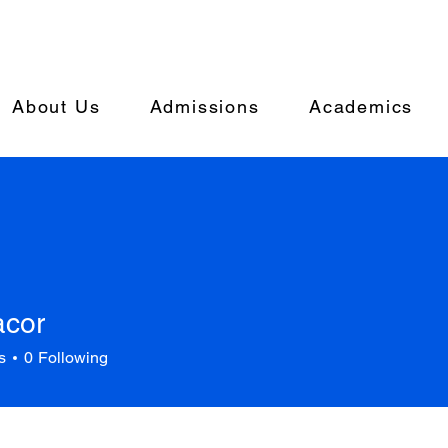
About Us
Admissions
Academics
acor
s
0
Following