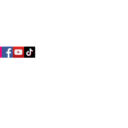
AY CONNECTED