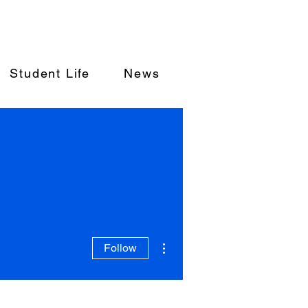
Student Life
News
More actions
Follow